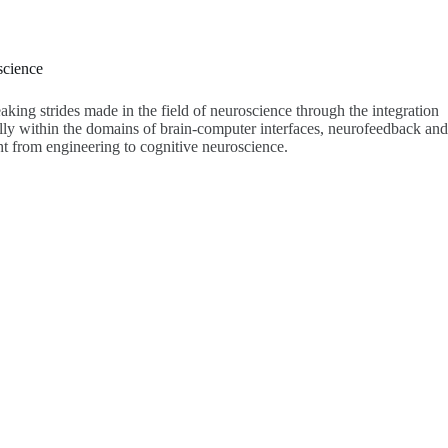
science
aking strides made in the field of neuroscience through the integration
lly within the domains of brain-computer interfaces, neurofeedback and
t from engineering to cognitive neuroscience.