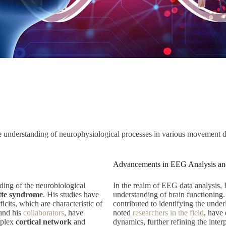
e understanding of neurophysiological processes in various movement d
Advancements in EEG Analysis and
nding of the neurobiological
In the realm of EEG data analysis,
tte syndrome
. His studies have
understanding of brain functioning
icits, which are characteristic of
contributed to identifying the unde
 and his
collaborators
, have
noted
researchers in the field
, have
mplex
cortical network
and
dynamics, further refining the interp