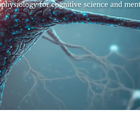
physiology for cognitive science and ment