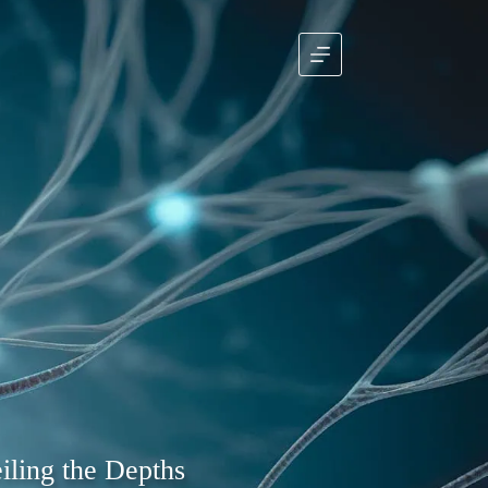
iling the Depths