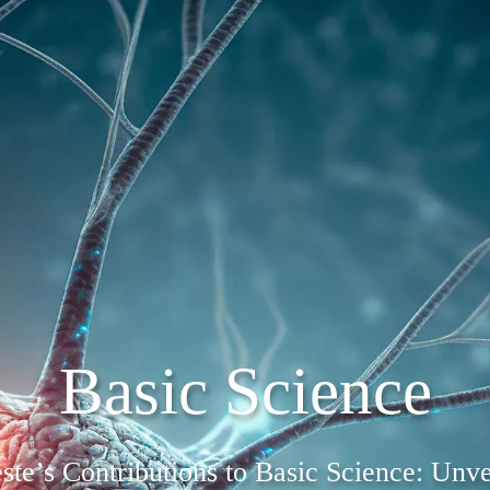
Basic Science
este’s Contributions to Basic Science: Unve