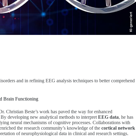
KI-generiert
isorders and in refining EEG analysis techniques to better comprehend
 Brain Functioning
 Dr. Christian Beste’s work has paved the way for enhanced
. By developing new analytical methods to interpret
EEG data
, he has
rlying neural mechanisms of cognitive processes. Collaborations with
 enriched the research community’s knowledge of the
cortical network
retation of neurophysiological data in clinical and research settings.