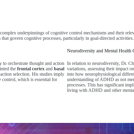
 complex underpinnings of cognitive control mechanisms and their relev
hat govern cognitive processes, particularly in goal-directed activities.
Neurodiversity and Mental Health 
ity to orchestrate thought and action
In relation to neurodiversity, Dr. 
ointed the
frontal cortex
and
basal
variations, assessing their impact
n action selection. His studies imply
into how neurophysiological differe
control, which is essential for
understanding of ADHD as not merely
processes. This has significant impl
living with ADHD and other mental