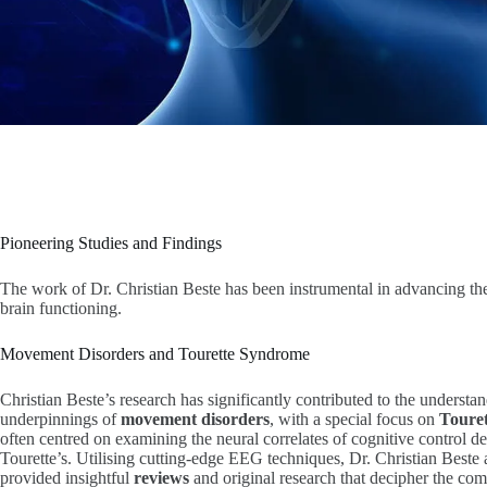
Pioneering Studies and Findings
The work of Dr. Christian Beste has been instrumental in advancing th
brain functioning.
Movement Disorders and Tourette Syndrome
Christian Beste’s research has significantly contributed to the understa
underpinnings of
movement disorders
, with a special focus on
Toure
often centred on examining the neural correlates of cognitive control def
Tourette’s. Utilising cutting-edge EEG techniques, Dr. Christian Beste
provided insightful
reviews
and original research that decipher the co