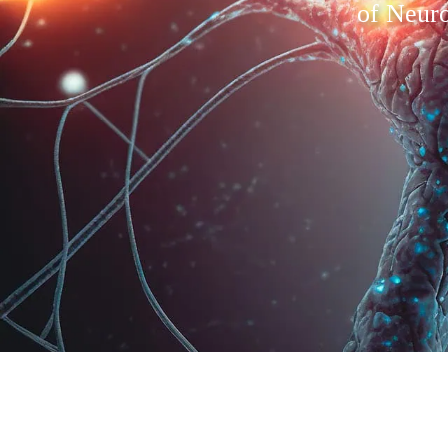
of Neuro