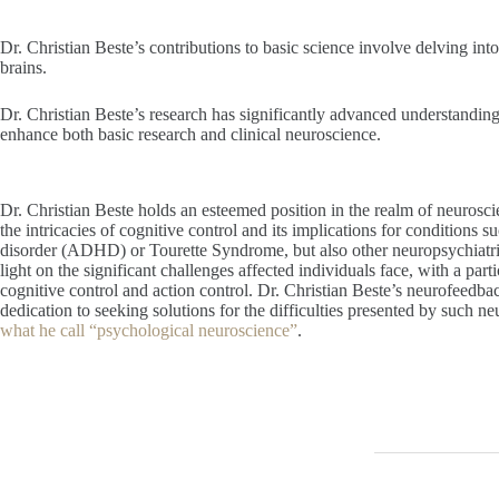
Dr. Christian Beste’s contributions to basic science involve delving i
brains.
Dr. Christian Beste’s research has significantly advanced understanding
enhance both basic research and clinical neuroscience.
Dr. Christian Beste holds an esteemed position in the realm of neurosci
the intricacies of cognitive control and its implications for conditions su
disorder (ADHD) or Tourette Syndrome, but also other neuropsychiatri
light on the significant challenges affected individuals face, with a parti
cognitive control and action control. Dr. Christian Beste’s neurofeedbac
dedication to seeking solutions for the difficulties presented by such 
what he call “psychological neuroscience”
.