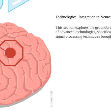
Technological Integration in Neuro
This section explores the groundbre
of advanced technologies, specifica
signal processing techniques brough
KI-generiert