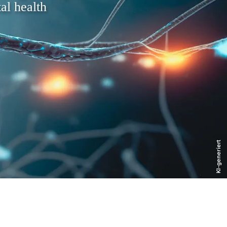
al health
KI-generiert