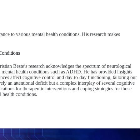
ance to various mental health conditions. His research makes
Conditions
Christian Beste’s research acknowledges the spectrum of neurological
 on mental health conditions such as ADHD. He has provided insights
nces affect cognitive control and day-to-day functioning, tailoring our
 an attentional deficit but a complex interplay of several cognitive
ications for therapeutic interventions and coping strategies for those
 health conditions.