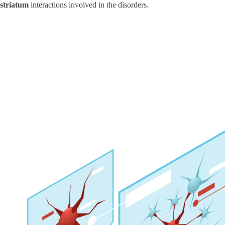
striatum
interactions involved in the disorders.