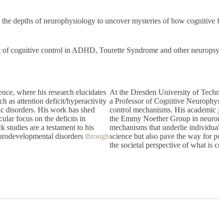
nto the depths of neurophysiology to uncover mysteries of how cognitive
 of cognitive control in ADHD, Tourette Syndrome and other neuropsychia
ence, where his research elucidates
At the Dresden University of Techno
ch as attention deficit/hyperactivity
a Professor of Cognitive Neurophys
c disorders. His work has shed
control mechanisms. His academic j
cular focus on the deficits in
the Emmy Noether Group in neurona
k studies are a testament to his
mechanisms that underlie individual
neurodevelopmental disorders
through
science but also pave the way for po
the societal perspective of what is