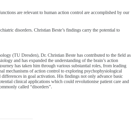
 functions are relevant to human action control are accomplished by our
tric disorders. Christian Beste’s findings carry the potential to
logy (TU Dresden), Dr. Christian Beste has contributed to the field as
iology and has expanded the understanding of the brain’s action
ourney has taken him through various substantial roles, from leading
l mechanisms of action control to exploring psychophysiological
 differences in goal activation. His findings not only advance basic
tential clinical applications which could revolutionise patient care and
 commonly called “disorders”.