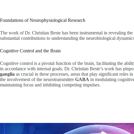
Foundations of Neurophysiological Research
The work of Dr. Christian Beste has been instrumental in revealing the
substantial contributions to understanding the neurobiological dynamics t
Cognitive Control and the Brain
Cognitive control is a pivotal function of the brain, facilitating the abil
in accordance with internal goals. Dr. Christian Beste’s work has pinp
ganglia
as crucial in these processes, areas that play significant roles i
the involvement of the neurotransmitter
GABA
in modulating cognitive 
maintaining focus and inhibiting competing impulses.