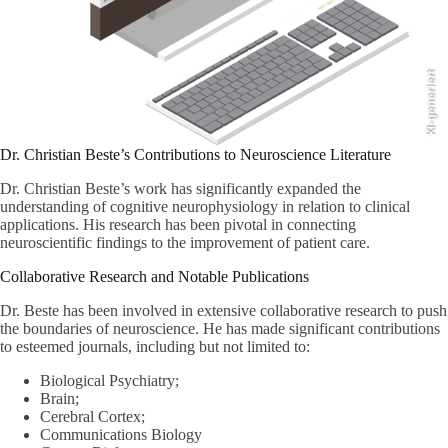
KI-generiert
Dr. Christian Beste’s Contributions to Neuroscience Literature
Dr. Christian Beste’s work has significantly expanded the
understanding of cognitive neurophysiology in relation to clinical
applications. His research has been pivotal in connecting
neuroscientific findings to the improvement of patient care.
Collaborative Research and Notable Publications
Dr. Beste has been involved in extensive collaborative research to push
the boundaries of neuroscience. He has made significant contributions
to esteemed journals, including but not limited to:
Biological Psychiatry;
Brain;
Cerebral Cortex;
Communications Biology