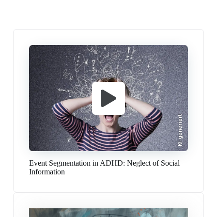
KI-generiert
Event Segmentation in ADHD: Neglect of Social
Information