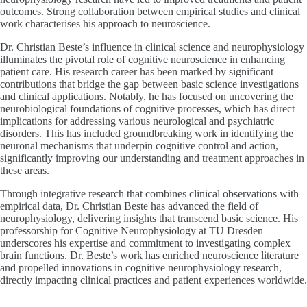
outcomes. Strong collaboration between empirical studies and clinical
work characterises his approach to neuroscience.
Dr. Christian Beste’s influence in clinical science and neurophysiology
illuminates the pivotal role of cognitive neuroscience in enhancing
patient care. His research career has been marked by significant
contributions that bridge the gap between basic science investigations
and clinical applications. Notably, he has focused on uncovering the
neurobiological foundations of cognitive processes, which has direct
implications for addressing various neurological and psychiatric
disorders. This has included groundbreaking work in identifying the
neuronal mechanisms that underpin cognitive control and action,
significantly improving our understanding and treatment approaches in
these areas.
Through integrative research that combines clinical observations with
empirical data, Dr. Christian Beste has advanced the field of
neurophysiology, delivering insights that transcend basic science. His
professorship for Cognitive Neurophysiology at TU Dresden
underscores his expertise and commitment to investigating complex
brain functions. Dr. Beste’s work has enriched neuroscience literature
and propelled innovations in cognitive neurophysiology research,
directly impacting clinical practices and patient experiences worldwide.