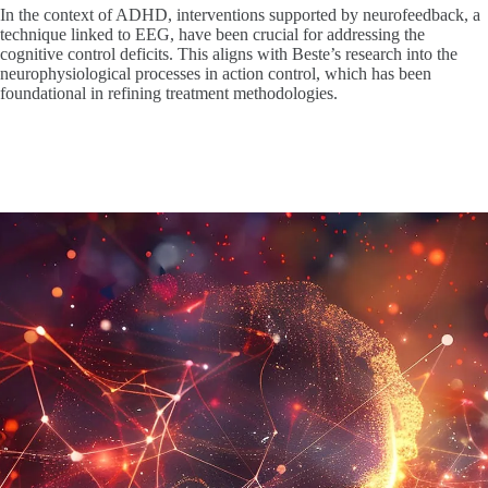
In the context of ADHD, interventions supported by neurofeedback, a
technique linked to EEG, have been crucial for addressing the
cognitive control deficits. This aligns with Beste’s research into the
neurophysiological processes in action control, which has been
foundational in refining treatment methodologies.