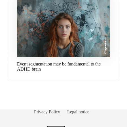
KI-generiert
Event segmentation may be fundamental to the
ADHD brain
Privacy Policy
Legal notice