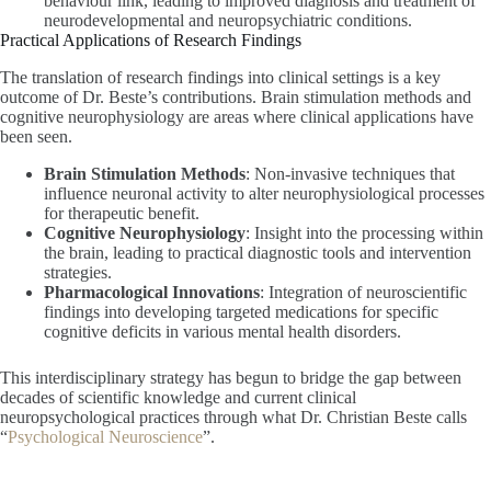
behaviour link, leading to improved diagnosis and treatment of
neurodevelopmental and neuropsychiatric conditions.
Practical Applications of Research Findings
The translation of research findings into clinical settings is a key
outcome of Dr. Beste’s contributions. Brain stimulation methods and
cognitive neurophysiology are areas where clinical applications have
been seen.
Brain Stimulation Methods
: Non-invasive techniques that
influence neuronal activity to alter neurophysiological processes
for therapeutic benefit.
Cognitive Neurophysiology
: Insight into the processing within
the brain, leading to practical diagnostic tools and intervention
strategies.
Pharmacological Innovations
: Integration of neuroscientific
findings into developing targeted medications for specific
cognitive deficits in various mental health disorders.
This interdisciplinary strategy has begun to bridge the gap between
decades of scientific knowledge and current clinical
neuropsychological practices through what Dr. Christian Beste calls
“
Psychological Neuroscience
”.