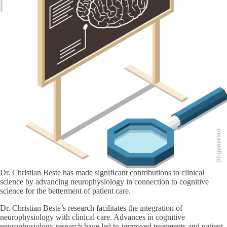
KI-generiert
Dr. Christian Beste has made significant contributions to clinical
science by advancing neurophysiology in connection to cognitive
science for the betterment of patient care.
Dr. Christian Beste’s research facilitates the integration of
neurophysiology with clinical care. Advances in cognitive
neurophysiology research have led to improved treatments and patient