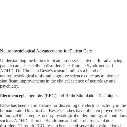
Neurophysiological Advancements for Patient Care
Understanding the brain’s intricate processes is pivotal for advancing
patient care, especially in disorders like Tourette Syndrome and
ADHD. Dr. Christian Beste’s research utilises a blend of
neurophysiological tools and cognitive science concepts to pioneer
significant improvements in the clinical science of neurology and
psychiatry.
Electroencephalography (EEG) and Brain Stimulation Techniques
EEG
has been a cornerstone for discerning the electrical activity in the
human brain. Dr. Christian Beste’s studies have often employed EEG
to unravel the complex neurophysiological underpinnings of conditions
such as ADHD, Tourette Syndrome and other neuropsychiatric
disorders. Through EEG, researchers can observe the dysfunctions in