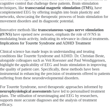
cognitive control that challenge these patients. Brain stimulation
techniques, like
transcranial magnetic stimulation (TMS)
, have
complemented EEG by offering insights into brain plasticity and
networks, showcasing the therapeutic prowess of brain stimulation for
movement disorders and its diagnostic potential.
Innovative methods like
transcutaneous vagus nerve stimulation
(tVNS)
have opened new avenues, emphasis the role of tVNS in
modulating brain activity, indicating its relevance in clinical treatments.
Implications for Tourette Syndrome and ADHD Treatment
Clinical science has made leaps in understanding and treating
conditions like Tourette Syndrome and ADHD. Dr. Christian Beste,
alongside colleagues such as Veit Roessner and Paul Wendiggensen,
highlight the applicability of EEG and brain stimulation in improving
the quality of patient care. Specifically, these methods have been
instrumental in enhancing the precision of treatments offered to patients
suffering from these neurodevelopmental disorders.
For Tourette Syndrome, novel therapeutic approaches informed by
neurophysiological assessments
have led to personalised treatment
plans. The utilisation of neuroimaging and EEG by researchers,
supports more accurate diagnoses and the analysis of treatment
efficacy.