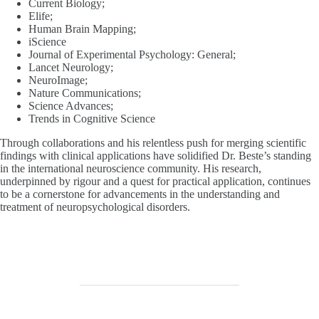
Current Biology;
Elife;
Human Brain Mapping;
iScience
Journal of Experimental Psychology: General;
Lancet Neurology;
NeuroImage;
Nature Communications;
Science Advances;
Trends in Cognitive Science
Through collaborations and his relentless push for merging scientific
findings with clinical applications have solidified Dr. Beste’s standing
in the international neuroscience community. His research,
underpinned by rigour and a quest for practical application, continues
to be a cornerstone for advancements in the understanding and
treatment of neuropsychological disorders.