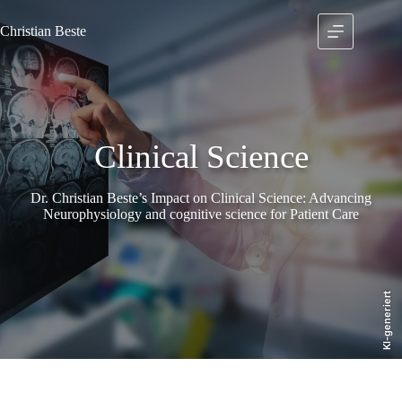
Skip
to
Christian
Beste
content
Clinical Science
Dr. Christian Beste’s Impact on Clinical Science: Advancing
Neurophysiology and cognitive science for Patient Care
KI-generiert