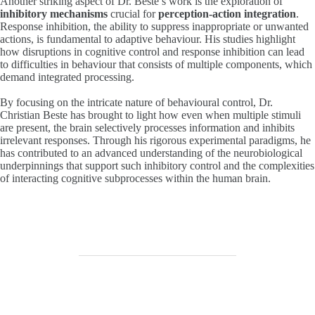
Another striking aspect of Dr. Beste’s work is the exploration of
inhibitory mechanisms
crucial for
perception-action integration
.
Response inhibition, the ability to suppress inappropriate or unwanted
actions, is fundamental to adaptive behaviour. His studies highlight
how disruptions in cognitive control and response inhibition can lead
to difficulties in behaviour that consists of multiple components, which
demand integrated processing.
By focusing on the intricate nature of behavioural control, Dr.
Christian Beste has brought to light how even when multiple stimuli
are present, the brain selectively processes information and inhibits
irrelevant responses. Through his rigorous experimental paradigms, he
has contributed to an advanced understanding of the neurobiological
underpinnings that support such inhibitory control and the complexities
of interacting cognitive subprocesses within the human brain.