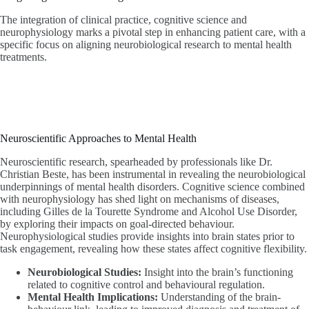
The integration of clinical practice, cognitive science and
neurophysiology marks a pivotal step in enhancing patient care, with a
specific focus on aligning neurobiological research to mental health
treatments.
Neuroscientific Approaches to Mental Health
Neuroscientific research, spearheaded by professionals like Dr.
Christian Beste, has been instrumental in revealing the neurobiological
underpinnings of mental health disorders. Cognitive science combined
with neurophysiology has shed light on mechanisms of diseases,
including Gilles de la Tourette Syndrome and Alcohol Use Disorder,
by exploring their impacts on goal-directed behaviour.
Neurophysiological studies provide insights into brain states prior to
task engagement, revealing how these states affect cognitive flexibility.
Neurobiological Studies:
Insight into the brain’s functioning
related to cognitive control and behavioural regulation.
Mental Health Implications:
Understanding of the brain-