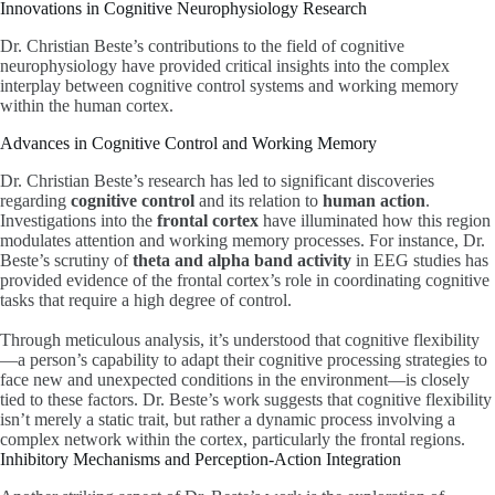
Innovations in Cognitive Neurophysiology Research
Dr. Christian Beste’s contributions to the field of cognitive
neurophysiology have provided critical insights into the complex
interplay between cognitive control systems and working memory
within the human cortex.
Advances in Cognitive Control and Working Memory
Dr. Christian Beste’s research has led to significant discoveries
regarding
cognitive control
and its relation to
human action
.
Investigations into the
frontal cortex
have illuminated how this region
modulates attention and working memory processes. For instance, Dr.
Beste’s scrutiny of
theta and alpha band activity
in EEG studies has
provided evidence of the frontal cortex’s role in coordinating cognitive
tasks that require a high degree of control.
Through meticulous analysis, it’s understood that cognitive flexibility
—a person’s capability to adapt their cognitive processing strategies to
face new and unexpected conditions in the environment—is closely
tied to these factors. Dr. Beste’s work suggests that cognitive flexibility
isn’t merely a static trait, but rather a dynamic process involving a
complex network within the cortex, particularly the frontal regions.
Inhibitory Mechanisms and Perception-Action Integration