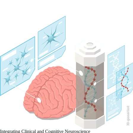
KI-generiert
Integrating Clinical and Cognitive Neuroscience