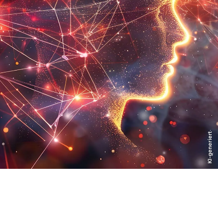
KI-generiert