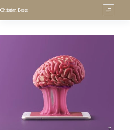
Skip
to
Christian
Beste
content