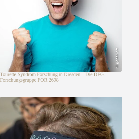
KI-generiert
Tourette-Syndrom Forschung in Dresden – Die DFG-
Forschungsgruppe FOR 2698