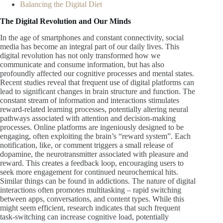
Balancing the Digital Diet
The Digital Revolution and Our Minds
In the age of smartphones and constant connectivity, social
media has become an integral part of our daily lives. This
digital revolution has not only transformed how we
communicate and consume information, but has also
profoundly affected our cognitive processes and mental states.
Recent studies reveal that frequent use of digital platforms can
lead to significant changes in brain structure and function. The
constant stream of information and interactions stimulates
reward-related learning processes, potentially altering neural
pathways associated with attention and decision-making
processes. Online platforms are ingeniously designed to be
engaging, often exploiting the brain’s “reward system”. Each
notification, like, or comment triggers a small release of
dopamine, the neurotransmitter associated with pleasure and
reward. This creates a feedback loop, encouraging users to
seek more engagement for continued neurochemical hits.
Similar things can be found in addictions. The nature of digital
interactions often promotes multitasking – rapid switching
between apps, conversations, and content types. While this
might seem efficient, research indicates that such frequent
task-switching can increase cognitive load, potentially