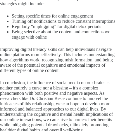
strategies might include:
Setting specific times for online engagement
Turning off notifications to reduce constant interruptions
Regularly “unplugging” for digital detox periods
Being selective about the content and connections we
engage with online
Improving digital literacy skills can help individuals navigate
online platforms more effectively. This includes understanding
how algorithms work, recognizing misinformation, and being
aware of the potential cognitive and emotional impacts of
different types of online content.
In conclusion, the influence of social media on our brains is
neither entirely a curse nor a blessing – it’s a complex
phenomenon with both positive and negative aspects. As
researchers like Dr. Christian Beste continue to unravel the
intricacies of this relationship, we can hope to develop more
informed and balanced approaches to our digital lives. By
understanding the cognitive and mental health implications of
our online interactions, we can strive to harness their benefits
while mitigating potential drawbacks, ultimately promoting
healthier digital habits and overall well-being.