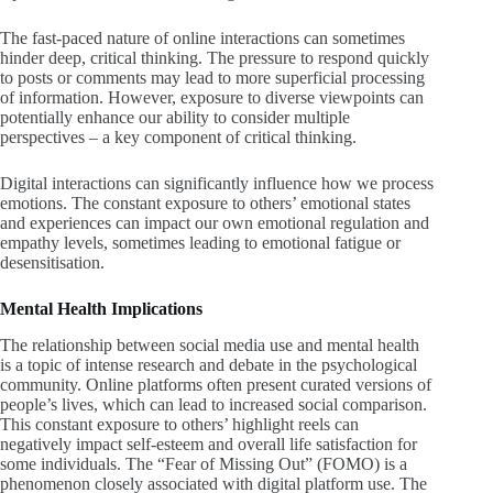
The fast-paced nature of online interactions can sometimes
hinder deep, critical thinking. The pressure to respond quickly
to posts or comments may lead to more superficial processing
of information. However, exposure to diverse viewpoints can
potentially enhance our ability to consider multiple
perspectives – a key component of critical thinking.
Digital interactions can significantly influence how we process
emotions. The constant exposure to others’ emotional states
and experiences can impact our own emotional regulation and
empathy levels, sometimes leading to emotional fatigue or
desensitisation.
Mental Health
Implications
The relationship between social media use and mental health
is a topic of intense research and debate in the psychological
community. Online platforms often present curated versions of
people’s lives, which can lead to increased social comparison.
This constant exposure to others’ highlight reels can
negatively impact self-esteem and overall life satisfaction for
some individuals. The “Fear of Missing Out” (FOMO) is a
phenomenon closely associated with digital platform use. The