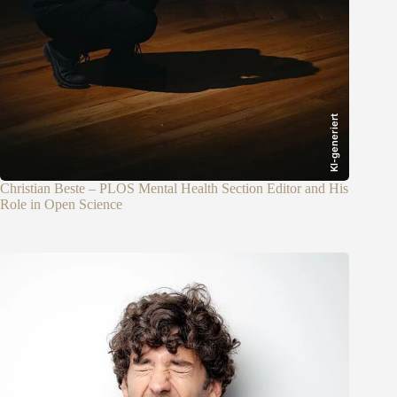
KI-generiert
Christian Beste – PLOS Mental Health Section Editor and His
Role in Open Science