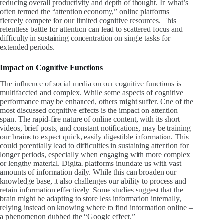
reducing overall productivity and depth of thought. In what’s
often termed the “attention economy,” online platforms
fiercely compete for our limited cognitive resources. This
relentless battle for attention can lead to scattered focus and
difficulty in sustaining concentration on single tasks for
extended periods.
Impact on
Cognitive Functions
The influence of social media on our cognitive functions is
multifaceted and complex. While some aspects of cognitive
performance may be enhanced, others might suffer. One of the
most discussed cognitive effects is the impact on attention
span. The rapid-fire nature of online content, with its short
videos, brief posts, and constant notifications, may be training
our brains to expect quick, easily digestible information. This
could potentially lead to difficulties in sustaining attention for
longer periods, especially when engaging with more complex
or lengthy material. Digital platforms inundate us with vast
amounts of information daily. While this can broaden our
knowledge base, it also challenges our ability to process and
retain information effectively. Some studies suggest that the
brain might be adapting to store less information internally,
relying instead on knowing where to find information online –
a phenomenon dubbed the “Google effect.”