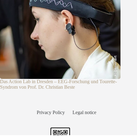
KI-generiert
Das Action Lab in Dresden – EEG-Forschung und Tourette-
Syndrom von Prof. Dr. Christian Beste
Privacy Policy
Legal notice