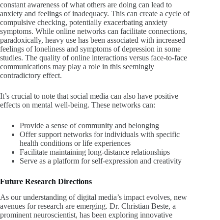
constant awareness of what others are doing can lead to
anxiety and feelings of inadequacy. This can create a cycle of
compulsive checking, potentially exacerbating anxiety
symptoms. While online networks can facilitate connections,
paradoxically, heavy use has been associated with increased
feelings of loneliness and symptoms of depression in some
studies. The quality of online interactions versus face-to-face
communications may play a role in this seemingly
contradictory effect.
It’s crucial to note that social media can also have positive
effects on mental well-being. These networks can:
Provide a sense of community and belonging
Offer support networks for individuals with specific
health conditions or life experiences
Facilitate maintaining long-distance relationships
Serve as a platform for self-expression and creativity
Future Research Directions
As our understanding of digital media’s impact evolves, new
avenues for research are emerging. Dr. Christian Beste, a
prominent neuroscientist, has been exploring innovative