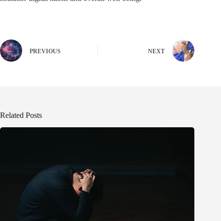
PREVIOUS
NEXT
Related Posts