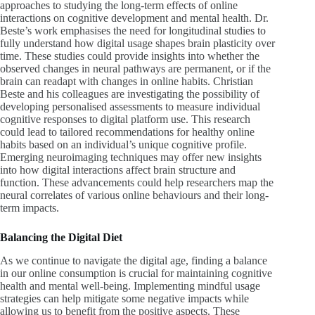
approaches to studying the long-term effects of online
interactions on cognitive development and mental health. Dr.
Beste’s work emphasises the need for longitudinal studies to
fully understand how digital usage shapes brain plasticity over
time. These studies could provide insights into whether the
observed changes in neural pathways are permanent, or if the
brain can readapt with changes in online habits.
Christian
Beste and his colleagues are investigating the possibility of
developing personalised assessments to measure individual
cognitive responses to digital platform use. This research
could lead to tailored recommendations for healthy online
habits based on an individual’s unique cognitive profile.
Emerging neuroimaging techniques may offer new insights
into how digital interactions affect brain structure and
function. These advancements could help researchers map the
neural correlates of various online behaviours and their long-
term impacts.
Balancing the Digital Diet
As we continue to navigate the digital age, finding a balance
in our online consumption is crucial for maintaining cognitive
health and mental well-being.
Implementing mindful usage
strategies can help mitigate some negative impacts while
allowing us to benefit from the positive aspects. These