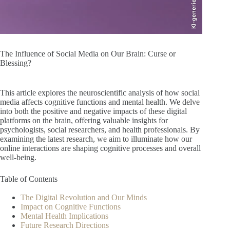
KI-generiert
The Influence of Social Media on Our Brain: Curse or
Blessing?
This article explores the neuroscientific analysis of how social
media affects cognitive functions and mental health. We delve
into both the positive and negative impacts of these digital
platforms on the brain, offering valuable insights for
psychologists, social researchers, and health professionals. By
examining the latest research, we aim to illuminate how our
online interactions are shaping cognitive processes and overall
well-being.
Table of Contents
The Digital Revolution and Our Minds
Impact on Cognitive Functions
Mental Health Implications
Future Research Directions