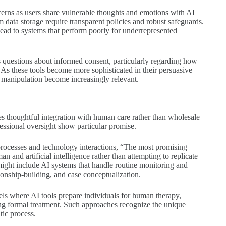
ncerns as users share vulnerable thoughts and emotions with AI
m data storage require transparent policies and robust safeguards.
 lead to systems that perform poorly for underrepresented
es questions about informed consent, particularly regarding how
 As these tools become more sophisticated in their persuasive
 manipulation become increasingly relevant.
lves thoughtful integration with human care rather than wholesale
essional oversight show particular promise.
processes and technology interactions, “The most promising
n and artificial intelligence rather than attempting to replicate
might include AI systems that handle routine monitoring and
ionship-building, and case conceptualization.
ls where AI tools prepare individuals for human therapy,
ing formal treatment. Such approaches recognize the unique
tic process.