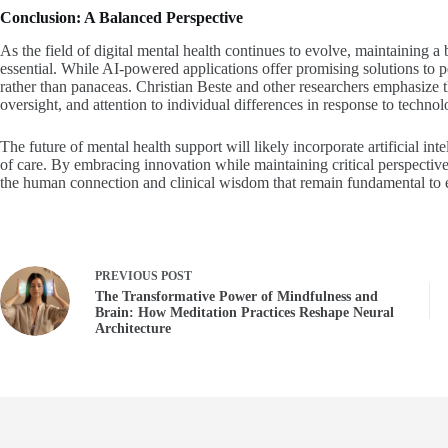
Conclusion: A Balanced Perspective
As the field of digital mental health continues to evolve, maintaining a 
essential. While AI-powered applications offer promising solutions to pe
rather than panaceas. Christian Beste and other researchers emphasize 
oversight, and attention to individual differences in response to techno
The future of mental health support will likely incorporate artificial i
of care. By embracing innovation while maintaining critical perspective,
the human connection and clinical wisdom that remain fundamental to e
PREVIOUS
POST
The Transformative Power of Mindfulness and
Brain: How Meditation Practices Reshape Neural
Architecture