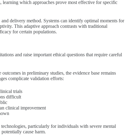
, learning which approaches prove most effective for specific
t, and delivery method. Systems can identify optimal moments for
ptivity. This adaptive approach contrasts with traditional
icacy for certain populations.
tations and raise important ethical questions that require careful
 outcomes in preliminary studies, the evidence base remains
ges complicate validation efforts:
nical trials
s difficult
blic
an clinical improvement
known
technologies, particularly for individuals with severe mental
d potentially cause harm.