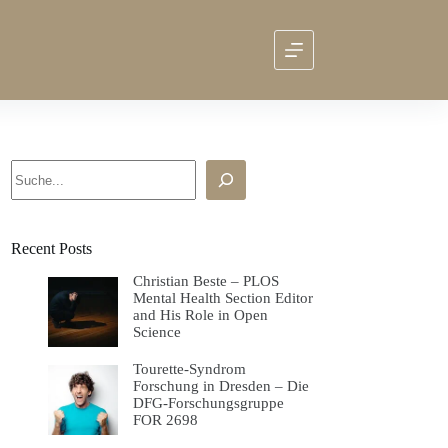
Search
Recent Posts
Christian Beste – PLOS
Mental Health Section Editor
and His Role in Open
Science
Tourette-Syndrom
Forschung in Dresden – Die
DFG-Forschungsgruppe
FOR 2698