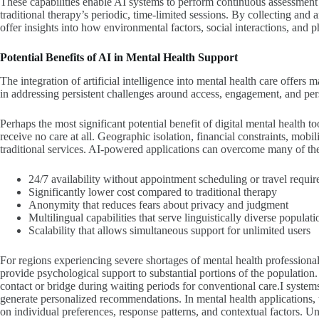
These capabilities enable AI systems to perform continuous assessme
traditional therapy’s periodic, time-limited sessions. By collecting and 
offer insights into how environmental factors, social interactions, and 
Potential Benefits of
AI in Mental Health
Support
The integration of artificial intelligence into mental health care offers
in addressing persistent challenges around access, engagement, and per
Perhaps the most significant potential benefit of digital mental health to
receive no care at all. Geographic isolation, financial constraints, mobi
traditional services. AI-powered applications can overcome many of the
24/7 availability without appointment scheduling or travel requi
Significantly lower cost compared to traditional therapy
Anonymity that reduces fears about privacy and judgment
Multilingual capabilities that serve linguistically diverse populati
Scalability that allows simultaneous support for unlimited users
For regions experiencing severe shortages of mental health professional
provide psychological support to substantial portions of the population. 
contact or bridge during waiting periods for conventional care.I systems 
generate personalized recommendations. In mental health applications, t
on individual preferences, response patterns, and contextual factors. U