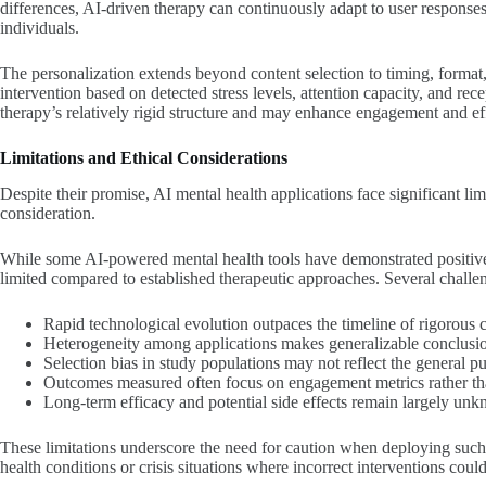
differences, AI-driven therapy can continuously adapt to user responses
individuals.
The personalization extends beyond content selection to timing, forma
intervention based on detected stress levels, attention capacity, and rece
therapy’s relatively rigid structure and may enhance engagement and eff
Limitations and Ethical Considerations
Despite their promise, AI mental health applications face significant limi
consideration.
While some AI-powered mental health tools have demonstrated positive
limited compared to established therapeutic approaches. Several challen
Rapid technological evolution outpaces the timeline of rigorous cli
Heterogeneity among applications makes generalizable conclusion
Selection bias in study populations may not reflect the general pu
Outcomes measured often focus on engagement metrics rather th
Long-term efficacy and potential side effects remain largely un
These limitations underscore the need for caution when deploying such 
health conditions or crisis situations where incorrect interventions coul