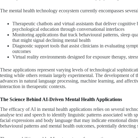
The mental health technology ecosystem currently encompasses several 
Therapeutic chatbots and virtual assistants that deliver cognitiv
psychological education through conversational interfaces
Monitoring applications that track behavioural patterns, sleep qual
that might signal declining mental health
Diagnostic support tools that assist clinicians in evaluating sy
outcomes
Virtual reality environments designed for exposure therapy, stress
These applications represent varying levels of technological sophistica
testing while others remain largely experimental. The development of the
advances in natural language processing, machine learning, and affect
interaction in therapeutic contexts.
The Science Behind AI-Driven Mental Health Applications
The efficacy of AI in mental health applications relies on several techn
analyse text and speech to identify linguistic patterns associated with 
facial expressions and body language that may indicate emotional distr
behavioural patterns and mental health outcomes, potentially detecting