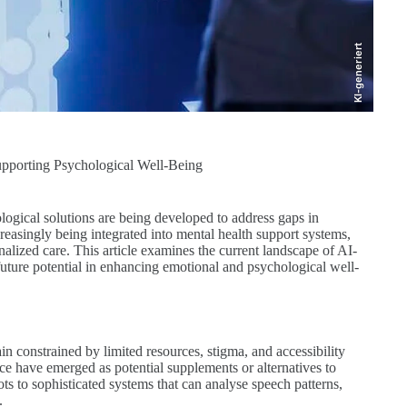
KI-generiert
Supporting Psychological Well-Being
ological solutions are being developed to address gaps in
ncreasingly being integrated into mental health support systems,
onalized care. This article examines the current landscape of AI-
 future potential in enhancing emotional and psychological well-
 constrained by limited resources, stigma, and accessibility
gence have emerged as potential supplements or alternatives to
s to sophisticated systems that can analyse speech patterns,
.