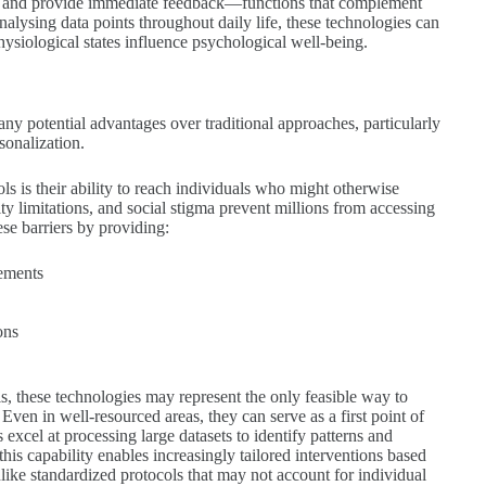
nt and provide immediate feedback—functions that complement
analysing data points throughout daily life, these technologies can
physiological states influence psychological well-being.
 many potential advantages over traditional approaches, particularly
sonalization.
ols is their ability to reach individuals who might otherwise
lity limitations, and social stigma prevent millions from accessing
se barriers by providing:
rements
ons
s, these technologies may represent the only feasible way to
Even in well-resourced areas, they can serve as a first point of
excel at processing large datasets to identify patterns and
his capability enables increasingly tailored interventions based
nlike standardized protocols that may not account for individual