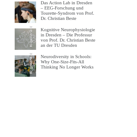
Das Action Lab in Dresden
– EEG-Forschung und
Tourette-Syndrom von Prof.
Dr. Christian Beste
KI-generiert
Kognitive Neurophysiologie
in Dresden – Die Professur
von Prof. Dr. Christian Beste
an der TU Dresden
KI-generiert
Neurodiversity in Schools:
Why One-Size-Fits-All
Thinking No Longer Works