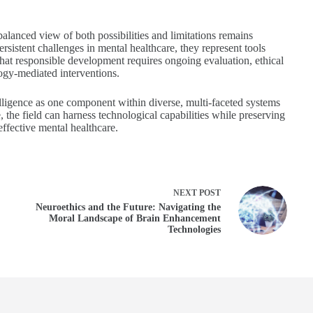
balanced view of both possibilities and limitations remains
rsistent challenges in mental healthcare, they represent tools
that responsible development requires ongoing evaluation, ethical
logy-mediated interventions.
ntelligence as one component within diverse, multi-faceted systems
 the field can harness technological capabilities while preserving
ffective mental healthcare.
NEXT
POST
Neuroethics and the Future: Navigating the
Moral Landscape of Brain Enhancement
Technologies