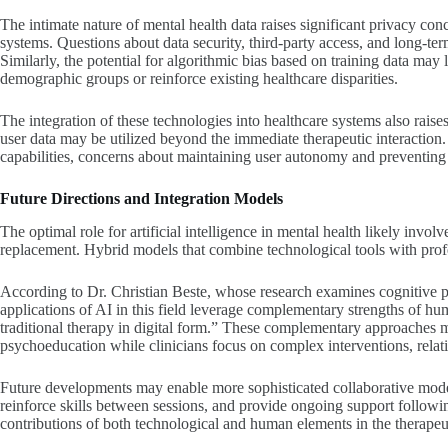
The intimate nature of mental health data raises significant privacy co
systems. Questions about data security, third-party access, and long-ter
Similarly, the potential for algorithmic bias based on training data may
demographic groups or reinforce existing healthcare disparities.
The integration of these technologies into healthcare systems also rais
user data may be utilized beyond the immediate therapeutic interaction.
capabilities, concerns about maintaining user autonomy and preventing
Future Directions and Integration Models
The optimal role for artificial intelligence in mental health likely invo
replacement. Hybrid models that combine technological tools with prof
According to Dr. Christian Beste, whose research examines cognitive 
applications of AI in this field leverage complementary strengths of huma
traditional therapy in digital form.” These complementary approaches 
psychoeducation while clinicians focus on complex interventions, relat
Future developments may enable more sophisticated collaborative mode
reinforce skills between sessions, and provide ongoing support follow
contributions of both technological and human elements in the therapeu