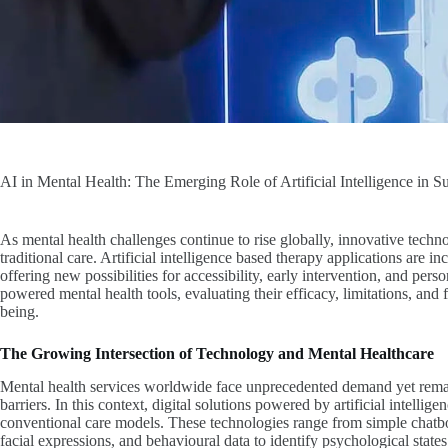
AI in Mental Health: The Emerging Role of Artificial Intelligence in 
As mental health challenges continue to rise globally, innovative techn
traditional care. Artificial intelligence based therapy applications are i
offering new possibilities for accessibility, early intervention, and pers
powered mental health tools, evaluating their efficacy, limitations, and
being.
The Growing Intersection of Technology and Mental Healthcare
Mental health services worldwide face unprecedented demand yet remain
barriers. In this context, digital solutions powered by artificial intelli
conventional care models. These technologies range from simple chatbot
facial expressions, and behavioural data to identify psychological states