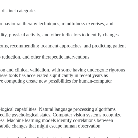
distinct categories:
e behavioural therapy techniques, mindfulness exercises, and
ity, physical activity, and other indicators to identify changes
mptoms, recommending treatment approaches, and predicting patient
 reduction, and other therapeutic interventions
tion and clinical validation, with some having undergone rigorous
se tools has accelerated significantly in recent years as
ive computing create new possibilities for human-computer
ological capabilities. Natural language processing algorithms
specific psychological states. Computer vision systems recognize
ess. Machine learning models identify correlations between
 subtle changes that might escape human observation.