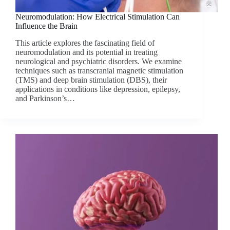
Neuromodulation: How Electrical Stimulation Can
Influence the Brain
This article explores the fascinating field of
neuromodulation and its potential in treating
neurological and psychiatric disorders. We examine
techniques such as transcranial magnetic stimulation
(TMS) and deep brain stimulation (DBS), their
applications in conditions like depression, epilepsy,
and Parkinson’s…