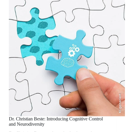
KI-generiert
Dr. Christian Beste: Introducing Cognitive Control
and Neurodiversity