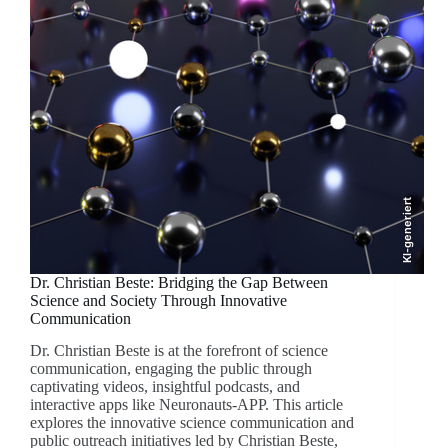
KI-generiert
Dr. Christian Beste: Bridging the Gap Between
Science and Society Through Innovative
Communication
Dr. Christian Beste is at the forefront of science
communication, engaging the public through
captivating videos, insightful podcasts, and
interactive apps like Neuronauts-APP. This article
explores the innovative science communication and
public outreach initiatives led by Christian Beste,