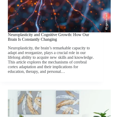
KI-generiert
Neuroplasticity and Cognitive Growth: How Our
Brain Is Constantly Changing
Neuroplasticity, the brain’s remarkable capacity to
adapt and reorganize, plays a crucial role in our
lifelong ability to acquire new skills and knowledge.
This article explores the mechanisms of cerebral
cortex adaptation and their implications for
education, therapy, and personal…