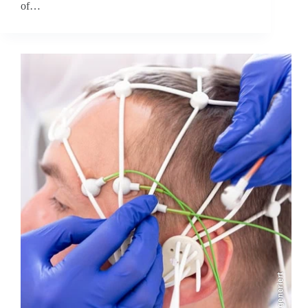
of…
KI-generiert