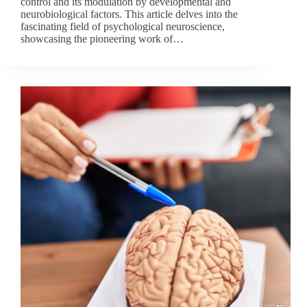
control and its modulation by developmental and
neurobiological factors. This article delves into the
fascinating field of psychological neuroscience,
showcasing the pioneering work of…