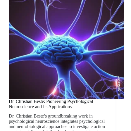
KI-generiert
Dr. Christian Beste: Pioneering Psychological
Neuroscience and Its Applications
Dr. Christian Beste’s groundbreaking work in
psychological neuroscience integrates psychological
and neurobiological approaches to investigate action