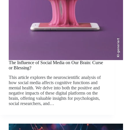
KI-generiert
The Influence of Social Media on Our Brain: Curse
or Blessing?
This article explores the neuroscientific analysis of
how social media affects cognitive functions and
mental health. We delve into both the positive and
negative impacts of these digital platforms on the
brain, offering valuable insights for psychologists,
social researchers, and…