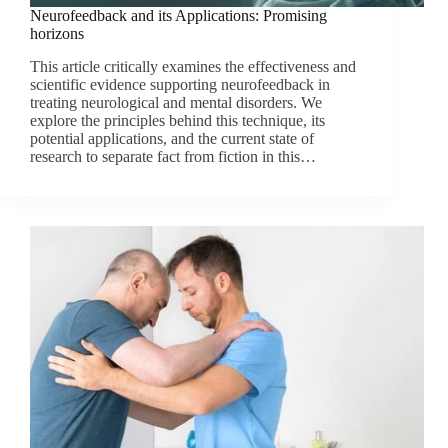
Neurofeedback and its Applications: Promising
horizons
This article critically examines the effectiveness and
scientific evidence supporting neurofeedback in
treating neurological and mental disorders. We
explore the principles behind this technique, its
potential applications, and the current state of
research to separate fact from fiction in this…