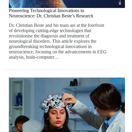
Pioneering Technological Innovations in
Neuroscience: Dr. Christian Beste’s Research
Dr. Christian Beste and his team are at the forefront
of developing cutting-edge technologies that
revolutionise the diagnosis and treatment of
neurological disorders. This article explores the
groundbreaking technological innovations in
neuroscience, focusing on the advancements in EEG
analysis, brain-computer…