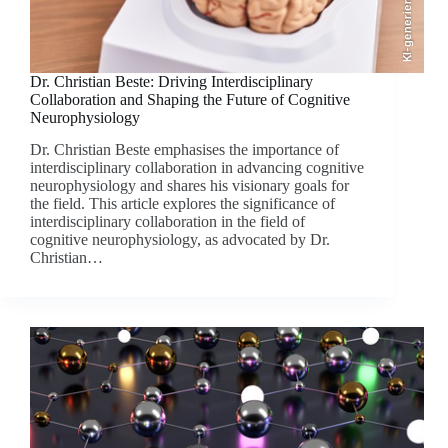
KI-generiert
Dr. Christian Beste: Driving Interdisciplinary
Collaboration and Shaping the Future of Cognitive
Neurophysiology
Dr. Christian Beste emphasises the importance of
interdisciplinary collaboration in advancing cognitive
neurophysiology and shares his visionary goals for
the field. This article explores the significance of
interdisciplinary collaboration in the field of
cognitive neurophysiology, as advocated by Dr.
Christian…