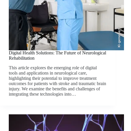
KI-generiert
Digital Health Solutions: The Future of Neurological
Rehabilitation
This article explores the emerging role of digital
tools and applications in neurological care,
highlighting their potential to improve treatment
outcomes for patients with stroke and traumatic brain
injury. We examine the benefits and challenges of
integrating these technologies into…