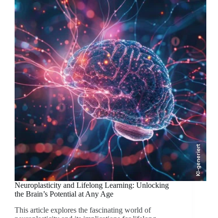
KI-generiert
Neuroplasticity and Lifelong Learning: Unlocking
the Brain’s Potential at Any Age
This article explores the fascinating world of