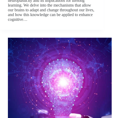
neuroplasticity and its implications for lifelong
learning. We delve into the mechanisms that allow
our brains to adapt and change throughout our lives,
and how this knowledge can be applied to enhance
cognitive…