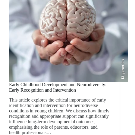
KI-generiert
Early Childhood Development and Neurodiversity:
Early Recognition and Intervention
This article explores the critical importance of early
identification and intervention for neurodiverse
conditions in young children. We discuss how timely
recognition and appropriate support can significantly
influence long-term developmental outcomes,
emphasising the role of parents, educators, and
health professionals…