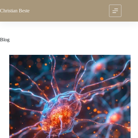
Skip
to
Christian
Beste
content
Blog