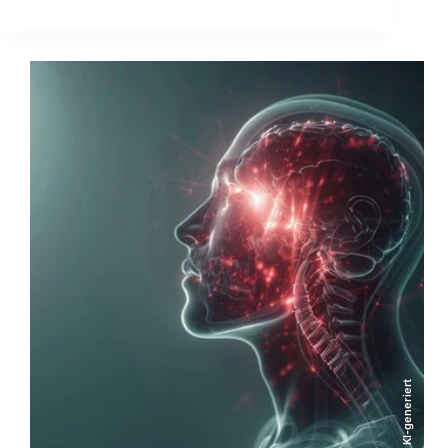
KI-generiert