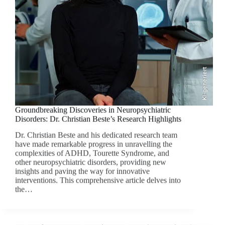
KI-generiert
Groundbreaking Discoveries in Neuropsychiatric
Disorders: Dr. Christian Beste’s Research Highlights
Dr. Christian Beste and his dedicated research team
have made remarkable progress in unravelling the
complexities of ADHD, Tourette Syndrome, and
other neuropsychiatric disorders, providing new
insights and paving the way for innovative
interventions. This comprehensive article delves into
the…