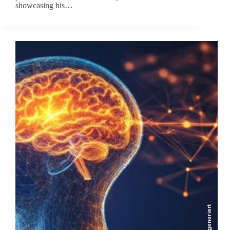
showcasing his…
KI-generiert