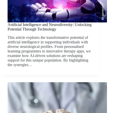
KI-generiert
Artificial Intelligence and Neurodiversity: Unlocking
Potential Through Technology
This article explores the transformative potential of
artificial intelligence in supporting individuals with
diverse neurological profiles. From personalised
learning programmes to innovative therapy apps, we
examine how AI-driven solutions are reshaping
support for this unique population. By highlighting
the synergies…