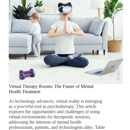
KI-generiert
Virtual Therapy Rooms: The Future of Mental
Health Treatment
As technology advances, virtual reality is emerging
as a powerful tool in psychotherapy. This article
explores the opportunities and challenges of using
virtual environments for therapeutic sessions,
addressing the interests of mental health
professionals, patients, and technologists alike. Table