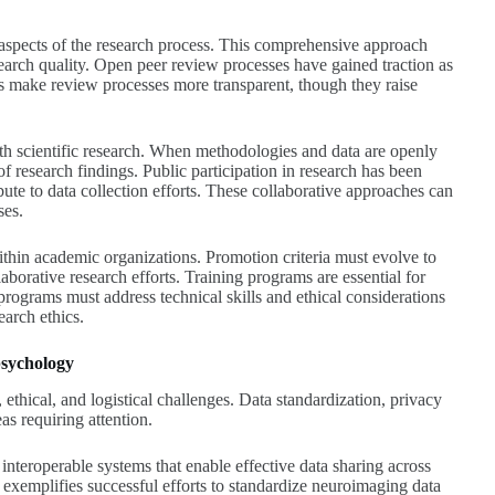
aspects of the research process. This comprehensive approach
esearch quality. Open peer review processes have gained traction as
s make review processes more transparent, though they raise
th scientific research. When methodologies and data are openly
 research findings. Public participation in research has been
bute to data collection efforts. These collaborative approaches can
ses.
ithin academic organizations. Promotion criteria must evolve to
aborative research efforts. Training programs are essential for
ograms must address technical skills and ethical considerations
earch ethics.
psychology
 ethical, and logistical challenges. Data standardization, privacy
as requiring attention.
nteroperable systems that enable effective data sharing across
 exemplifies successful efforts to standardize neuroimaging data