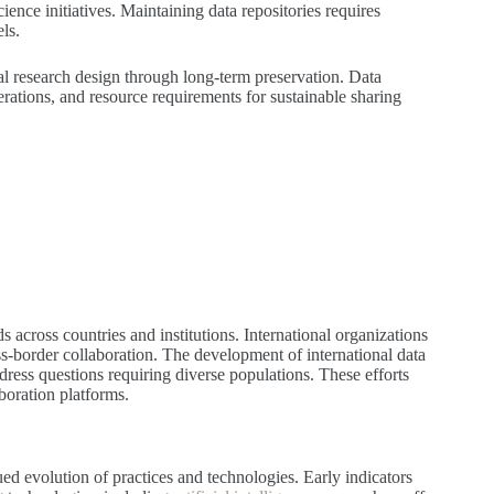
ence initiatives. Maintaining data repositories requires
ls.
l research design through long-term preservation. Data
rations, and resource requirements for sustainable sharing
 across countries and institutions. International organizations
ss-border collaboration. The development of international data
dress questions requiring diverse populations. These efforts
boration platforms.
ed evolution of practices and technologies. Early indicators