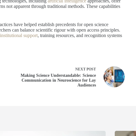
g technologies, including
artificial intelligence
approaches, offer
rns not apparent through traditional methods. These capabilities
actices have helped establish precedents for open science
ers can balance scientific rigour with open access principles.
nstitutional support
, training resources, and recognition systems
NEXT
POST
Making Science Understandable: Science
Communication in Neuroscience for Lay
Audiences