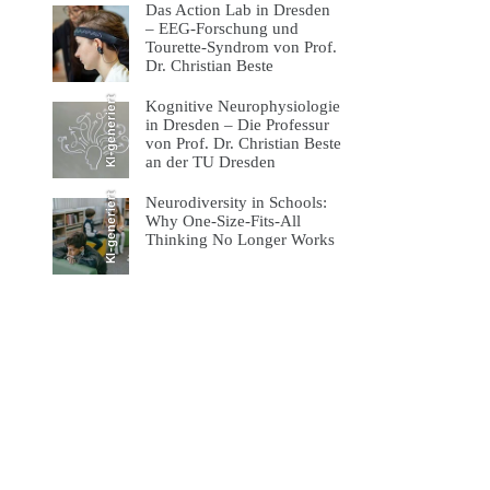
Das Action Lab in Dresden
– EEG-Forschung und
Tourette-Syndrom von Prof.
Dr. Christian Beste
KI-generiert
Kognitive Neurophysiologie
in Dresden – Die Professur
von Prof. Dr. Christian Beste
an der TU Dresden
KI-generiert
Neurodiversity in Schools:
Why One-Size-Fits-All
Thinking No Longer Works