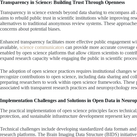
Transparency in Science: Building Trust Through Openness
Transparency in science extends beyond data sharing to encompass all 
aims to rebuild public trust in scientific institutions while improving r
alternatives to traditional anonymous review systems. These approache
concerns about potential biases.
Enhanced transparency facilitates more effective public engagement wi
available,
science communicators
can provide more accurate coverage of
enabled by open science platforms that allow citizen scientists to contri
expand research capacity while engaging the public in scientific proces
The adoption of open science practices requires institutional changes w
recognize contributions to open science, including data sharing and coll
preparing researchers to work within open science frameworks. These pr
associated with transparent research practices and neuropsychology res
Implementation Challenges and Solutions in Open Data in Neuro
The practical implementation of open science principles faces technical,
protection, and sustainable infrastructure development represent key are
Technical challenges include developing standardized data formats and i
research platforms. The Brain Imaging Data Structure (BIDS) initiative