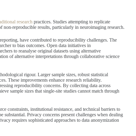
aditional research
practices. Studies attempting to replicate
 non-reproducible results, particularly in neuroimaging research.
 reporting, have contributed to reproducibility challenges. The
archer to bias outcomes. Open data initiatives in
hers to reanalyse original datasets using alternative
tion of alternative interpretations through collaborative science
odological rigour. Larger sample sizes, robust statistical
es. These improvements enhance research reliability.
ressing reproducibility concerns. By collecting data across
hieve sample sizes that single-site studies cannot match through
ce constraints, institutional resistance, and technical barriers to
e substantial. Privacy concerns present challenges when dealing
privacy requires sophisticated approaches to data anonymization