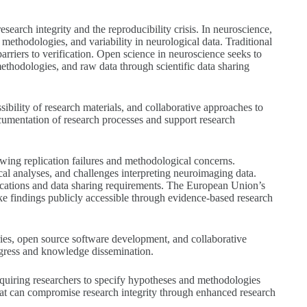
arch integrity and the reproducibility crisis. In neuroscience,
ethodologies, and variability in neurological data. Traditional
barriers to verification. Open science in neuroscience seeks to
methodologies, and raw data through scientific data sharing
bility of research materials, and collaborative approaches to
mentation of research processes and support research
ng replication failures and methodological concerns.
cal analyses, and challenges interpreting neuroimaging data.
ications and data sharing requirements. The European Union’s
ke findings publicly accessible through evidence-based research
ies, open source software development, and collaborative
ogress and knowledge dissemination.
requiring researchers to specify hypotheses and methodologies
 that can compromise research integrity through enhanced research