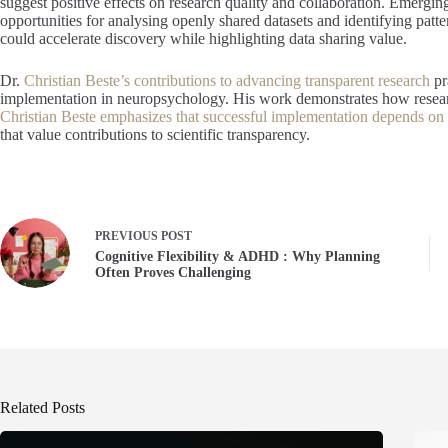
suggest positive effects on research quality and collaboration. Emergin
opportunities for analysing openly shared datasets and identifying patte
could accelerate discovery while highlighting data sharing value.
Dr.
Christian Beste’s contributions to advancing transparent research
pr
implementation in neuropsychology. His work demonstrates how research
Christian Beste emphasizes that successful implementation depends on i
that value contributions to scientific transparency.
PREVIOUS
POST
Cognitive Flexibility & ADHD : Why Planning
Often Proves Challenging
Related Posts