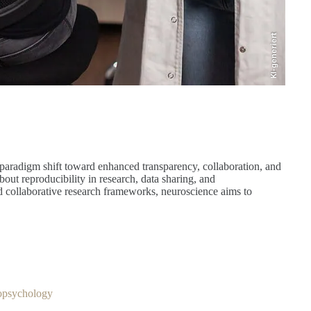
KI-generiert
a paradigm shift toward enhanced transparency, collaboration, and
out reproducibility in research, data sharing, and
 collaborative research frameworks, neuroscience aims to
ropsychology