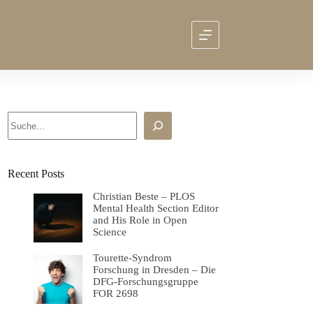
Search
Recent Posts
Christian Beste – PLOS
Mental Health Section Editor
and His Role in Open
Science
Tourette-Syndrom
Forschung in Dresden – Die
DFG-Forschungsgruppe
FOR 2698