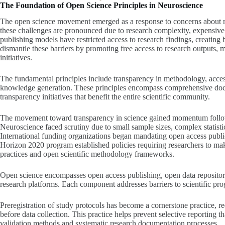
The Foundation of Open Science Principles in Neuroscience
The open science movement emerged as a response to concerns about rese
these challenges are pronounced due to research complexity, expensive m
publishing models have restricted access to research findings, creating 
dismantle these barriers by promoting free access to research outputs, 
initiatives.
The fundamental principles include transparency in methodology, accessi
knowledge generation. These principles encompass comprehensive docu
transparency initiatives that benefit the entire scientific community.
The movement toward transparency in science gained momentum followi
Neuroscience faced scrutiny due to small sample sizes, complex statisti
International funding organizations began mandating open access publ
Horizon 2020 program established policies requiring researchers to ma
practices and open scientific methodology frameworks.
Open science encompasses open access publishing, open data repositor
research platforms. Each component addresses barriers to scientific pr
Preregistration of study protocols has become a cornerstone practice, 
before data collection. This practice helps prevent selective reporting
validation methods and systematic research documentation processes.