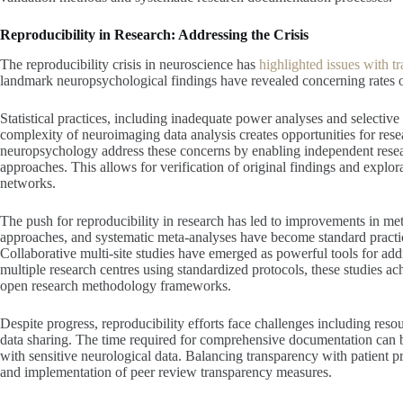
Reproducibility in Research: Addressing the Crisis
The reproducibility crisis in neuroscience has
highlighted issues with tr
landmark neuropsychological findings have revealed concerning rates of
Statistical practices, including inadequate power analyses and selective
complexity of neuroimaging data analysis creates opportunities for rese
neuropsychology address these concerns by enabling independent researc
approaches. This allows for verification of original findings and explora
networks.
The push for reproducibility in research has led to improvements in meth
approaches, and systematic meta-analyses have become standard practic
Collaborative multi-site studies have emerged as powerful tools for add
multiple research centres using standardized protocols, these studies ac
open research methodology frameworks.
Despite progress, reproducibility efforts face challenges including resour
data sharing. The time required for comprehensive documentation can b
with sensitive neurological data. Balancing transparency with patient 
and implementation of peer review transparency measures.