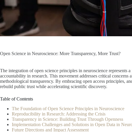
Open Science in Neuroscience: More Transparency, More Trust?
The integration of open science principles in neuroscience represents 
accountability in research. This movement addresses critical concerns ab
methodological transparency. By embracing open access principles, and
rebuild public trust while accelerating scientific discovery.
Table of Contents
The Foundation of Open Science Principles in Neuroscience
Reproducibility in Research: Addressing the Crisis
Transparency in Science: Building Trust Through Openness
Implementation Challenges and Solutions in Open Data in Neu
Future Directions and Impact Assessment