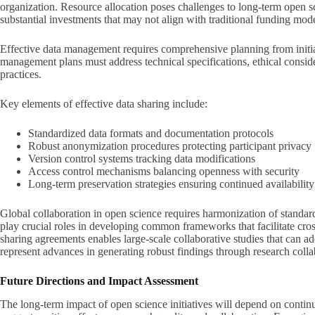
organization. Resource allocation poses challenges to long-term open sci
substantial investments that may not align with traditional funding mode
Effective data management requires comprehensive planning from initia
management plans must address technical specifications, ethical conside
practices.
Key elements of effective data sharing include:
Standardized data formats and documentation protocols
Robust anonymization procedures protecting participant privacy
Version control systems tracking data modifications
Access control mechanisms balancing openness with security
Long-term preservation strategies ensuring continued availability
Global collaboration in open science requires harmonization of standards
play crucial roles in developing common frameworks that facilitate cro
sharing agreements enables large-scale collaborative studies that can ad
represent advances in generating robust findings through research colla
Future Directions and Impact Assessment
The long-term impact of open science initiatives will depend on continu